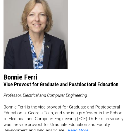
Bonnie Ferri
Vice Provost for Graduate and Postdoctoral Education
Professor, Electrical and Computer Engineering
Bonnie Ferri is the vice provost for Graduate and Postdoctoral
Education at Georgia Tech, and she is a professor in the School
of Electrical and Computer Engineering (ECE). Dr. Ferri previously
was the vice provost for Graduate Education and Faculty
Development and held associate…
Read More