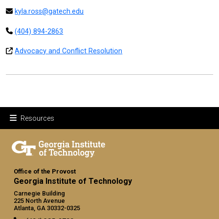
kyla.ross@gatech.edu
(404) 894-2863
Advocacy and Conflict Resolution
Resources
Office of the Provost
Georgia Institute of Technology
Carnegie Building
225 North Avenue
Atlanta, GA 30332-0325