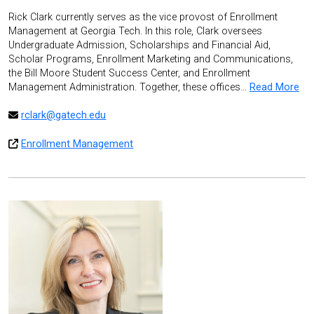
Rick Clark currently serves as the vice provost of Enrollment
Management at Georgia Tech. In this role, Clark oversees
Undergraduate Admission, Scholarships and Financial Aid,
Scholar Programs, Enrollment Marketing and Communications,
the Bill Moore Student Success Center, and Enrollment
Management Administration. Together, these offices…
Read More
rclark@gatech.edu
Enrollment Management