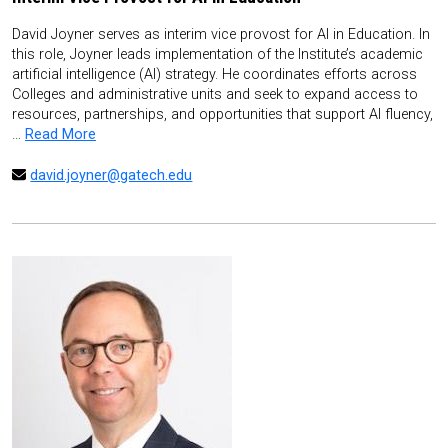
David Joyner serves as interim vice provost for AI in Education. In
this role, Joyner leads implementation of the Institute’s academic
artificial intelligence (AI) strategy. He coordinates efforts across
Colleges and administrative units and seek to expand access to
resources, partnerships, and opportunities that support AI fluency,
…
Read More
david.joyner@gatech.edu