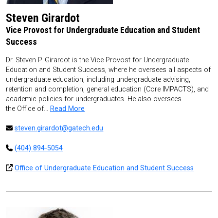
Steven Girardot
Vice Provost for Undergraduate Education and Student
Success
Dr. Steven P. Girardot is the Vice Provost for Undergraduate
Education and Student Success, where he oversees all aspects of
undergraduate education, including undergraduate advising,
retention and completion, general education (Core IMPACTS), and
academic policies for undergraduates. He also oversees
the Office of…
Read More
steven.girardot@gatech.edu
(404) 894-5054
Office of Undergraduate Education and Student Success