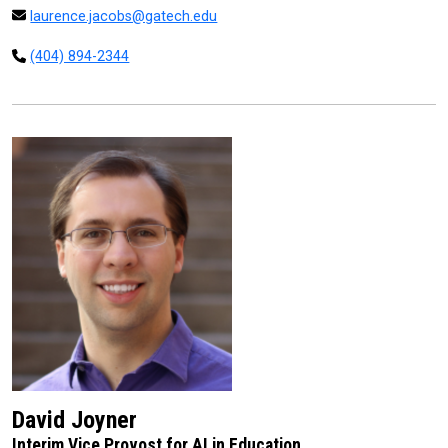
laurence.jacobs@gatech.edu
(404) 894-2344
David Joyner
Interim Vice Provost for AI in Education