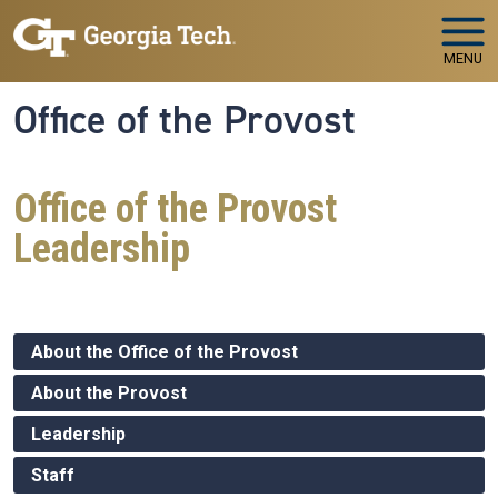
Skip to main navigation
Skip to main content
MENU
Office of the Provost
Office of the Provost
Leadership
About the Office of the Provost
About the Provost
Leadership
Staff