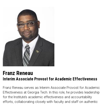
Franz Reneau
Interim Associate Provost for Academic Effectiveness
Franz Reneau serves as Interim Associate Provost for Academic
Effectiveness at Georgia Tech. In this role, he provides leadership
for the Institute’s academic effectiveness and accountability
efforts, collaborating closely with faculty and staff on authentic