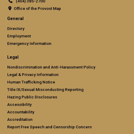
(404) 385-2700
Office of the Provost Map
GT official links: general (required
General
Directory
Employment
Emergency Information
GT official links: legal (required)
Legal
Nondiscrimination and Anti-Harassment Policy
Legal & Privacy Information
Human Trafficking Notice
Title IX/Sexual Misconducting Reporting
Hazing Public Disclosures
Accessibility
Accountability
Accreditation
Report Free Speech and Censorship Concern