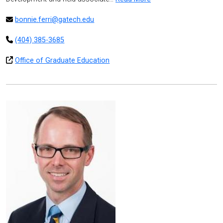
bonnie.ferri@gatech.edu
(404) 385-3685
Office of Graduate Education