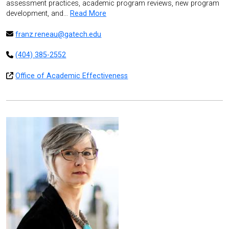
assessment practices, academic program reviews, new program
development, and…
Read More
franz.reneau@gatech.edu
(404) 385-2552
Office of Academic Effectiveness