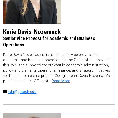
Karie Davis-Nozemack
Senior Vice Provost for Academic and Business
Operations
Karie Davis-Nozemack serves as senior vice provost for
academic and business operations in the Office of the Provost. In
this role, she supports the provost in academic administration,
policy and planning, operations, finance, and strategic initiatives
for the academic enterprise at Georgia Tech. Davis-Nozemack’s
portfolio includes Office of…
Read More
kdn@gatech.edu