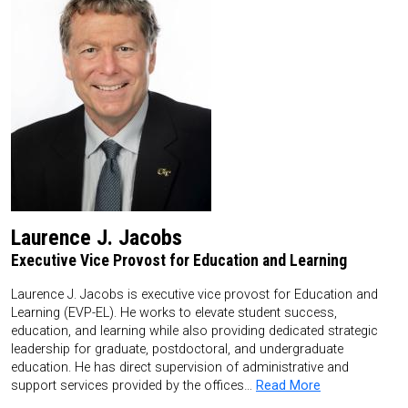
Laurence J. Jacobs
Executive Vice Provost for Education and Learning
Laurence J. Jacobs is executive vice provost for Education and
Learning (EVP-EL). He works to elevate student success,
education, and learning while also providing dedicated strategic
leadership for graduate, postdoctoral, and undergraduate
education. He has direct supervision of administrative and
support services provided by the offices…
Read More