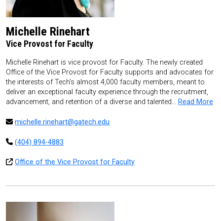
Michelle Rinehart
Vice Provost for Faculty
Michelle Rinehart is vice provost for Faculty. The newly created
Office of the Vice Provost for Faculty supports and advocates for
the interests of Tech’s almost 4,000 faculty members, meant to
deliver an exceptional faculty experience through the recruitment,
advancement, and retention of a diverse and talented…
Read More
michelle.rinehart@gatech.edu
(404) 894-4883
Office of the Vice Provost for Faculty