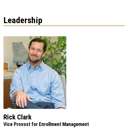
Leadership
Rick Clark
Vice Provost for Enrollment Management