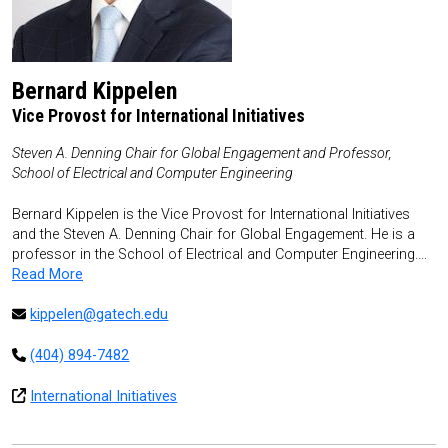
Bernard Kippelen
Vice Provost for International Initiatives
Steven A. Denning Chair for Global Engagement and Professor,
School of Electrical and Computer Engineering
Bernard Kippelen is the Vice Provost for International Initiatives
and the Steven A. Denning Chair for Global Engagement. He is a
professor in the School of Electrical and Computer Engineering.…
Read More
kippelen@gatech.edu
(404) 894-7482
International Initiatives