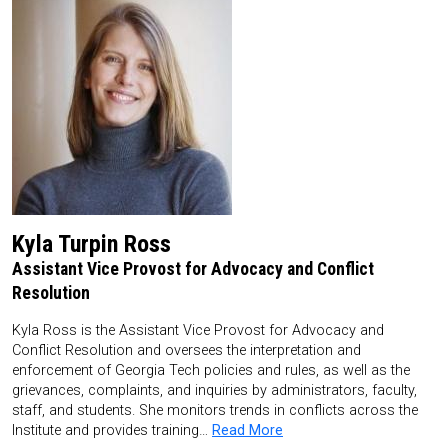
Kyla Turpin Ross
Assistant Vice Provost for Advocacy and Conflict
Resolution
Kyla Ross is the Assistant Vice Provost for Advocacy and
Conflict Resolution and oversees the interpretation and
enforcement of Georgia Tech policies and rules, as well as the
grievances, complaints, and inquiries by administrators, faculty,
staff, and students. She monitors trends in conflicts across the
Institute and provides training…
Read More