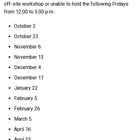
off-site workshop or unable to hold the following Fridays
from 12:00 to 5:00 p.m.:
October 2
October 23
November 6
November 13
December 4
December 11
January 22
February 5
February 26
March 5
April 16
April 23