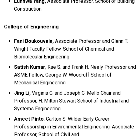
Eunhwa Yang,
Associate Professor, School of Building
Construction
College of Engineering
Fani Boukouvala,
Associate Professor and Glenn T.
Wright Faculty Fellow, School of Chemical and
Biomolecular Engineering
Satish Kumar
, Rae S. and Frank H. Neely Professor and
ASME Fellow, George W. Woodruff School of
Mechanical Engineering
Jing Li,
Virginia C. and Joseph C. Mello Chair and
Professor, H. Milton Stewart School of Industrial and
Systems Engineering
Ameet Pinto
, Carlton S. Wilder Early Career
Professorship in Environmental Engineering, Associate
Professor, School of Civil and