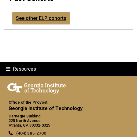
See other ELP cohorts
Resources
Office of the Provost
Georgia Institute of Technology
Carnegie Building
225 North Avenue
Atlanta, GA 30332-0325
(404) 385-2700