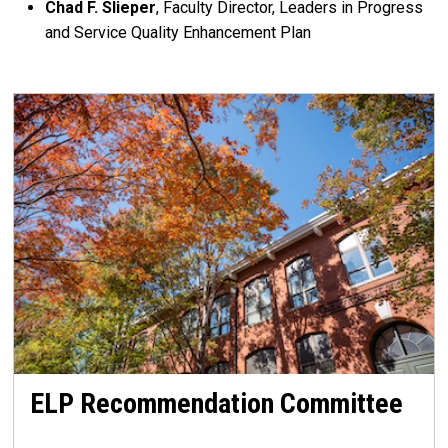
Chad F. Slieper
, Faculty Director, Leaders in Progress
and Service Quality Enhancement Plan
ELP Recommendation Committee