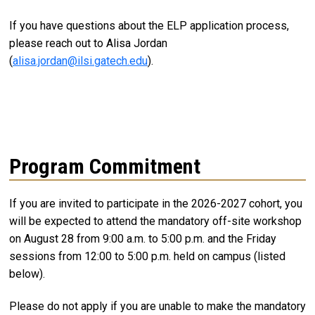
If you have questions about the ELP application process,
please reach out to Alisa Jordan
(
alisa.jordan@ilsi.gatech.edu
).
Program Commitment
If you are invited to participate in the 2026-2027 cohort, you
will be expected to attend the mandatory off-site workshop
on August 28 from 9:00 a.m. to 5:00 p.m. and the Friday
sessions from 12:00 to 5:00 p.m. held on campus (listed
below).
Please do not apply if you are unable to make the mandatory