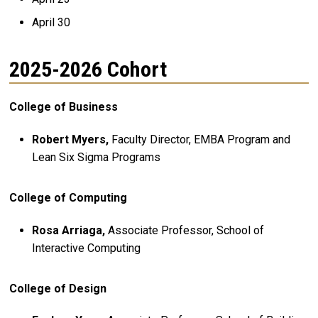
April 30
2025-2026 Cohort
College of Business
Robert Myers,
Faculty Director, EMBA Program and
Lean Six Sigma Programs
College of Computing
Rosa Arriaga,
Associate Professor, School of
Interactive Computing
College of Design