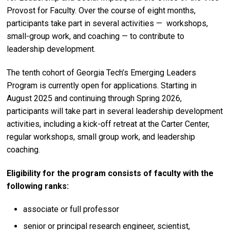
Provost for Faculty.
Over the course of eight months,
participants take part in several activities — workshops,
small-group work, and coaching — to contribute to
leadership development.
The tenth cohort of Georgia Tech’s Emerging Leaders
Program is currently open for applications. Starting in
August 2025 and continuing through Spring 2026,
participants will take part in several leadership development
activities, including a kick-off retreat at the Carter Center,
regular workshops, small group work, and leadership
coaching.
Eligibility for the program consists of faculty with the
following ranks:
associate or full professor
senior or principal research engineer, scientist,