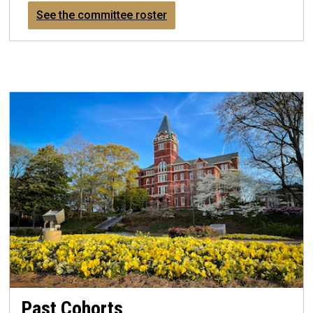
See the committee roster
Past Cohorts