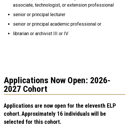
associate, technologist, or extension professional
senior or principal lecturer
senior or principal academic professional or
librarian or archivist III or IV
Applications Now Open: 2026-
2027 Cohort
Applications are now open for the eleventh ELP
cohort. Approximately 16 individuals will be
selected for this cohort.