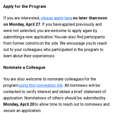
Apply for the Program
If you are interested,
please apply here
no later than
noon
on Monday, April 27
. If you have applied previously and
were not selected, you are welcome to apply again by
submitting a new application. You can also find participants
from former cohorts on the site. We encourage you to reach
out to your colleagues who participated in the program to
learn about their experiences.
Nominate a Colleague
You are also welcome to nominate colleagues for the
program
using this nomination link
. All nominees will be
contacted to verify interest and obtain a brief statement of
application. Nominations of others should be submitted by
Monday, April 20
to allow time to reach out to nominees and
secure an application.