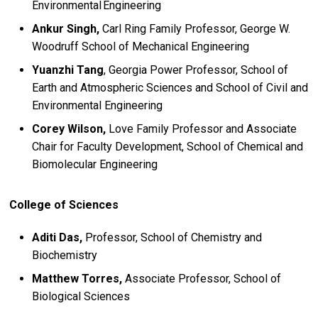
Environmental Engineering
Ankur Singh,
Carl Ring Family Professor, George W.
Woodruff School of Mechanical Engineering
Yuanzhi Tang
, Georgia Power Professor, School of
Earth and Atmospheric Sciences and School of Civil and
Environmental Engineering
Corey Wilson,
Love Family Professor and Associate
Chair for Faculty Development, School of Chemical and
Biomolecular Engineering
College of Sciences
Aditi Das,
Professor, School of Chemistry and
Biochemistry
Matthew Torres,
Associate Professor, School of
Biological Sciences