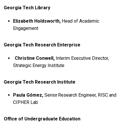
Georgia Tech Library
Elizabeth Holdsworth,
Head of Academic
Engagement
Georgia Tech Research Enterprise
Christine Conwell,
Interim Executive Director,
Strategic Energy Institute
Georgia Tech Research Institute
Paula Gómez,
Senior Research Engineer, RISC and
CIPHER Lab
Office of Undergraduate Education