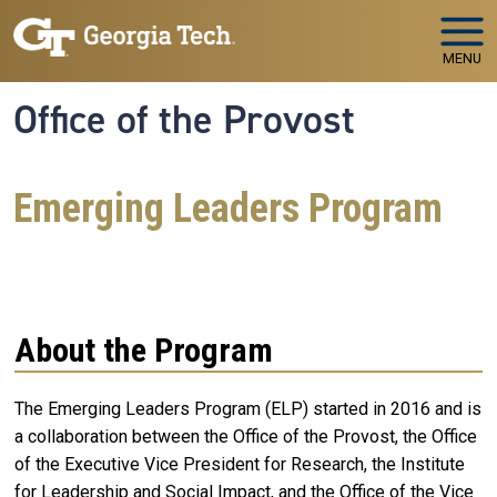
Skip to main navigation
Skip to main content
MENU
Office of the Provost
Emerging Leaders Program
About the Program
The Emerging Leaders Program (ELP) started in 2016 and is
a collaboration between
the Office of the Provost, the Office
of the Executive Vice President for Research, the Institute
for Leadership and Social Impact, and the Office of the Vice