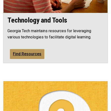
Technology and Tools
Georgia Tech maintains resources for leveraging
various technologies to facilitate digital learning.
Find Resources