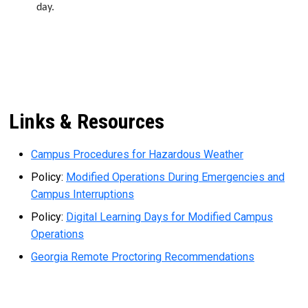
day.
Links & Resources
Campus Procedures for Hazardous Weather
Policy:
Modified Operations During Emergencies and
Campus Interruptions
Policy:
Digital Learning Days for Modified Campus
Operations
Georgia Remote Proctoring Recommendations