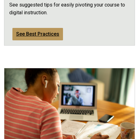
See suggested tips for easily pivoting your course to
digital instruction.
See Best Practices