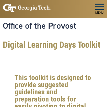
Skip to main navigation
Skip to main content
MENU
Office of the Provost
Digital Learning Days Toolkit
This toolkit is designed to
provide suggested
guidelines and
preparation tools for
easily pivoting to digital