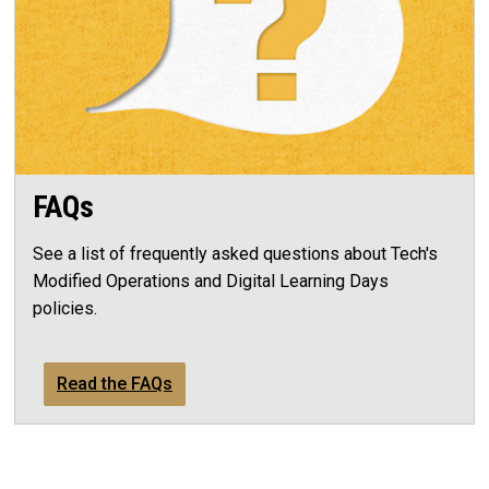
FAQs
See a list of frequently asked questions about Tech's
Modified Operations and Digital Learning Days
policies.
Read the FAQs