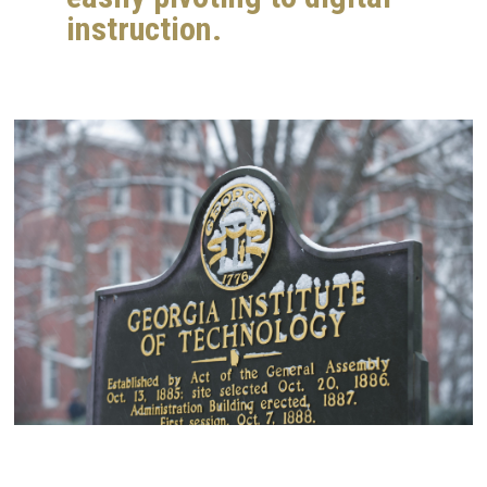
instruction.