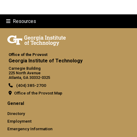
Resources
Office of the Provost
Georgia Institute of Technology
Carnegie Building
225 North Avenue
Atlanta, GA 30332-0325
(404) 385-2700
Office of the Provost Map
GT official links: general (required
General
Directory
Employment
Emergency Information