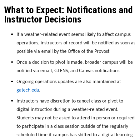
What to Expect: Notifications and
Instructor Decisions
If a weather-related event seems likely to affect campus
operations, instructors of record will be notified as soon as
possible via email by the Office of the Provost.
Once a decision to pivot is made, broader campus will be
notified via email, GTENS, and Canvas notifications.
Ongoing operations updates are also maintained at
gatech.edu
.
Instructors have discretion to cancel class or pivot to
digital instruction during a weather-related event.
Students may not be asked to attend in person or required
to participate in a class session outside of the regularly
scheduled time if campus has shifted to a digital learning