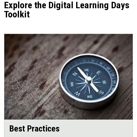
Explore the Digital Learning Days
Toolkit
Best Practices