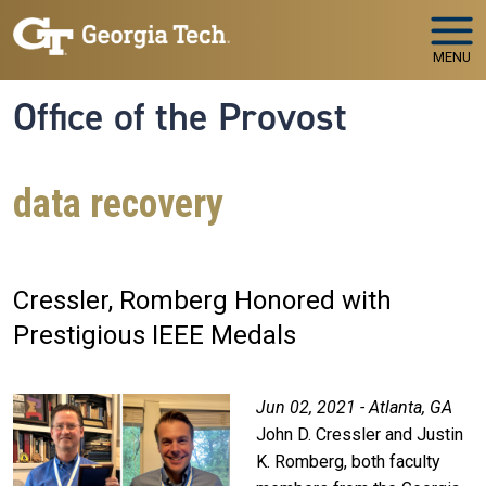
Skip to main navigation
Skip to main content
MENU
Office of the Provost
data recovery
Cressler, Romberg Honored with
Prestigious IEEE Medals
Jun 02, 2021 - Atlanta, GA
John D. Cressler and Justin
K. Romberg, both faculty