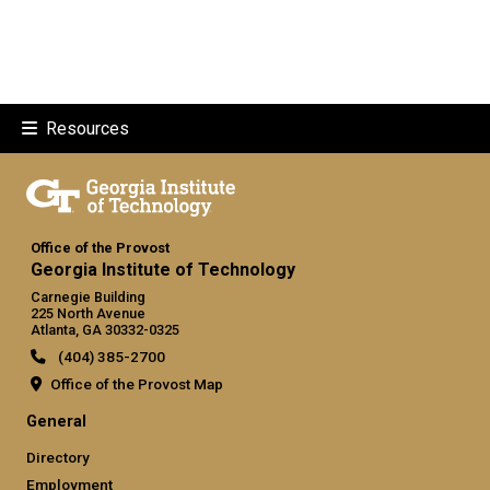
Resources
Office of the Provost
Georgia Institute of Technology
Carnegie Building
225 North Avenue
Atlanta, GA 30332-0325
(404) 385-2700
Office of the Provost Map
GT official links: general (required
General
Directory
Employment