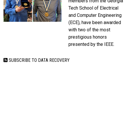
members from the Georgia
Tech School of Electrical
and Computer Engineering
(ECE), have been awarded
with two of the most
prestigious honors
presented by the IEEE.
SUBSCRIBE TO DATA RECOVERY