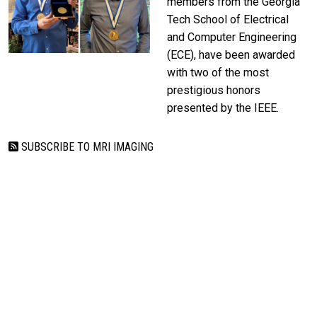
members from the Georgia
Tech School of Electrical
and Computer Engineering
(ECE), have been awarded
with two of the most
prestigious honors
presented by the IEEE.
SUBSCRIBE TO MRI IMAGING