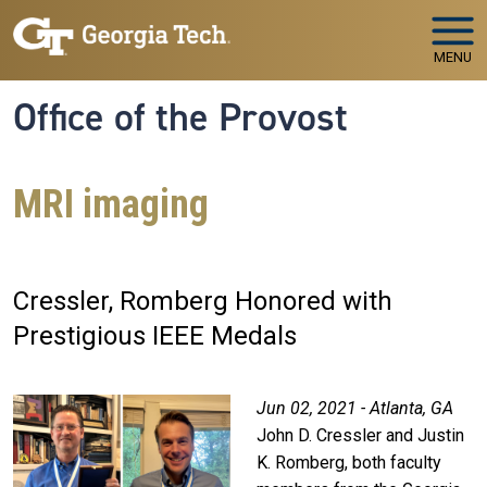
Skip to main navigation
Skip to main content
MENU
Office of the Provost
MRI imaging
Cressler, Romberg Honored with
Prestigious IEEE Medals
Jun 02, 2021 - Atlanta, GA
John D. Cressler and Justin
K. Romberg, both faculty