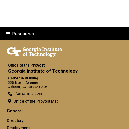
Resources
Office of the Provost
Georgia Institute of Technology
Carnegie Building
225 North Avenue
Atlanta, GA 30332-0325
(404) 385-2700
Office of the Provost Map
GT official links: general (required
General
Directory
Employment