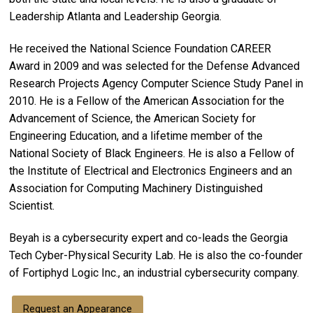
Leadership Atlanta and Leadership Georgia.
He received the National Science Foundation CAREER
Award in 2009 and was selected for the Defense Advanced
Research Projects Agency Computer Science Study Panel in
2010. He is a Fellow of the American Association for the
Advancement of Science, the American Society for
Engineering Education, and a lifetime member of the
National Society of Black Engineers. He is also a Fellow of
the Institute of Electrical and Electronics Engineers and an
Association for Computing Machinery Distinguished
Scientist.
Beyah is a cybersecurity expert and co-leads the Georgia
Tech Cyber-Physical Security Lab. He is also the co-founder
of Fortiphyd Logic Inc., an industrial cybersecurity company.
Request an Appearance