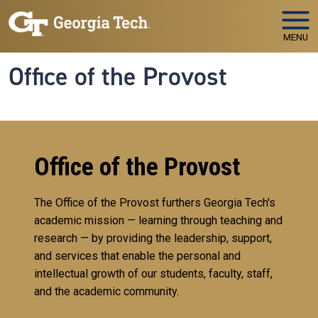
Skip to main navigation
Skip to main content
MENU
Office of the Provost
Office of the Provost
The Office of the Provost furthers Georgia Tech's
academic mission — learning through teaching and
research — by providing the leadership, support,
and services that enable the personal and
intellectual growth of our students, faculty, staff,
and the academic community.