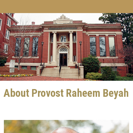
About Provost Raheem Beyah