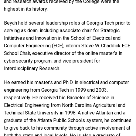
and research awards received by the College were the
highest in its history.
Beyah held several leadership roles at Georgia Tech prior to
serving as dean, including associate chair for Strategic
Initiatives and Innovation in the School of Electrical and
Computer Engineering (ECE), interim Steve W. Chaddick ECE
School Chair, executive director of the online master’s in
cybersecurity program, and vice president for
Interdisciplinary Research.
He earned his master’s and Ph.D. in electrical and computer
engineering from Georgia Tech in 1999 and 2003,
respectively. He received his Bachelor of Science in
Electrical Engineering from North Carolina Agricultural and
Technical State University in 1998. A native Atlantan and a
graduate of the Atlanta Public Schools system, he continues
to give back to his community through active involvement at
both the state and local levels. He is also a graduate of