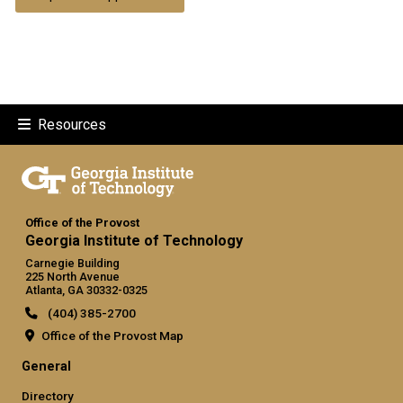
Resources
Office of the Provost
Georgia Institute of Technology
Carnegie Building
225 North Avenue
Atlanta, GA 30332-0325
(404) 385-2700
Office of the Provost Map
GT official links: general (required
General
Directory