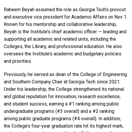
Raheem Beyah assumed the role as Georgia Tech’s provost
and executive vice president for Academic Affairs on Nov 1.
Known for his mentorship and collaborative leadership,
Beyah is the Institute’s chief academic officer — leading and
supporting all academic and related units, including the
Colleges, the Library, and professional education. He also
oversees the Institute’s academic and budgetary policies
and priorities.
Previously, he served as dean of the College of Engineering
and Southern Company Chair at Georgia Tech since 2021.
Under his leadership, the College strengthened its national
and global reputation for innovation, research excellence,
and student success, earning a #1 ranking among public
undergraduate programs (#3 overall) and a #2 ranking
among public graduate programs (#4 overall). In addition,
the College’s four-year graduation rate hit its highest mark,