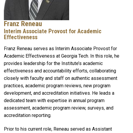
Franz Reneau
Interim Associate Provost for Academic
Effectiveness
Franz Reneau serves as Interim Associate Provost for
Academic Effectiveness at Georgia Tech. In this role, he
provides leadership for the Institute’s academic
effectiveness and accountability efforts, collaborating
closely with faculty and staff on authentic assessment
practices, academic program reviews, new program
development, and accreditation initiatives. He leads a
dedicated team with expertise in annual program
assessment, academic program review, surveys, and
accreditation reporting.
Prior to his current role, Reneau served as Assistant