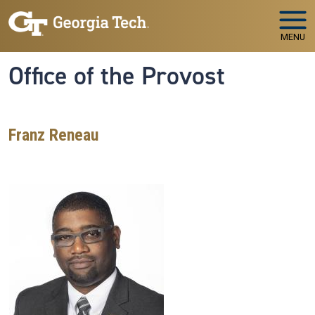
Skip to main navigation
Skip to main content
MENU
Office of the Provost
Franz Reneau