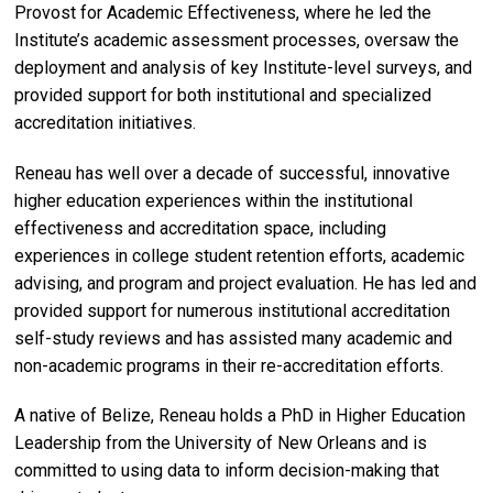
Provost for Academic Effectiveness, where he led the
Institute’s academic assessment processes, oversaw the
deployment and analysis of key Institute-level surveys, and
provided support for both institutional and specialized
accreditation initiatives.
Reneau has well over a decade of successful, innovative
higher education experiences within the institutional
effectiveness and accreditation space, including
experiences in college student retention efforts, academic
advising, and program and project evaluation. He has led and
provided support for numerous institutional accreditation
self-study reviews and has assisted many academic and
non-academic programs in their re-accreditation efforts.
A native of Belize, Reneau holds a PhD in Higher Education
Leadership from the University of New Orleans and is
committed to using data to inform decision-making that