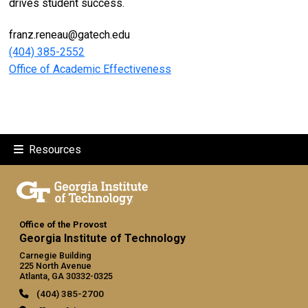
drives student success.
franz.reneau@gatech.edu
(404) 385-2552
Office of Academic Effectiveness
Resources
Office of the Provost
Georgia Institute of Technology
Carnegie Building
225 North Avenue
Atlanta, GA 30332-0325
(404) 385-2700