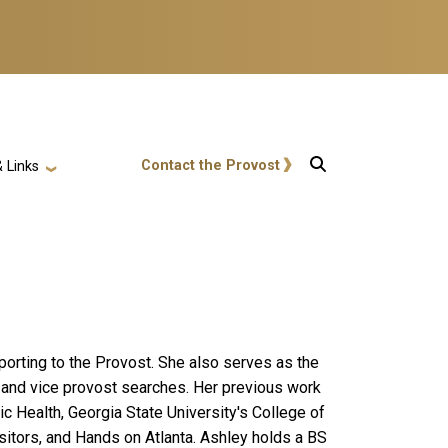
User account menu
Contact the Provost
 Links
porting to the Provost. She also serves as the
an and vice provost searches. Her previous work
ic Health, Georgia State University's College of
isitors, and Hands on Atlanta. Ashley holds a BS