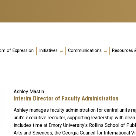
m of Expression
Initiatives
Communications
Resources &
Ashley Mastin
Interim Director of Faculty Administration
Ashley manages faculty administration for central units re
unit’s executive recruiter, supporting leadership with de
includes time at Emory University's Rollins School of Publ
Arts and Sciences, the Georgia Council for International V