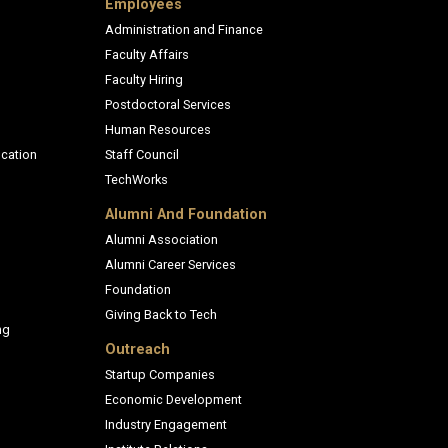
Employees
Administration and Finance
Faculty Affairs
Faculty Hiring
Postdoctoral Services
Human Resources
cation
Staff Council
TechWorks
Alumni And Foundation
Alumni Association
Alumni Career Services
Foundation
Giving Back to Tech
ng
Outreach
Startup Companies
Economic Development
Industry Engagement