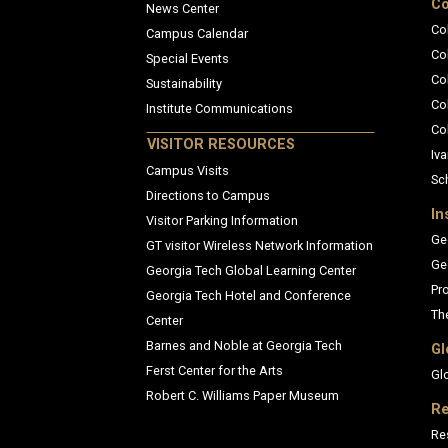
Co
News Center
Co
Campus Calendar
Co
Special Events
Co
Sustainability
Co
Institute Communications
Co
VISITOR RESOURCES
Iva
Campus Visits
Sc
Directions to Campus
In
Visitor Parking Information
Ge
GT visitor Wireless Network Information
Ge
Georgia Tech Global Learning Center
Pr
Georgia Tech Hotel and Conference
Th
Center
Barnes and Noble at Georgia Tech
Gl
Ferst Center for the Arts
Gl
Robert C. Williams Paper Museum
Re
Re