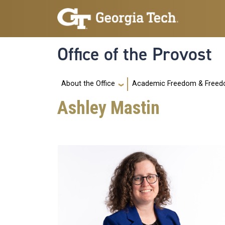
Skip to main navigation
Skip to main content
Office of the Provost
Main navigation
Academic Freedom & Freedo
About the Office
Ashley Mastin