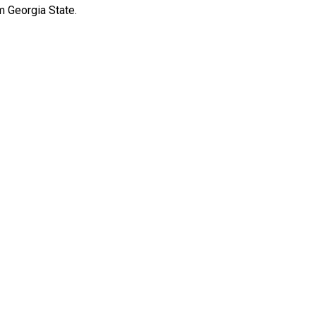
m Georgia State.