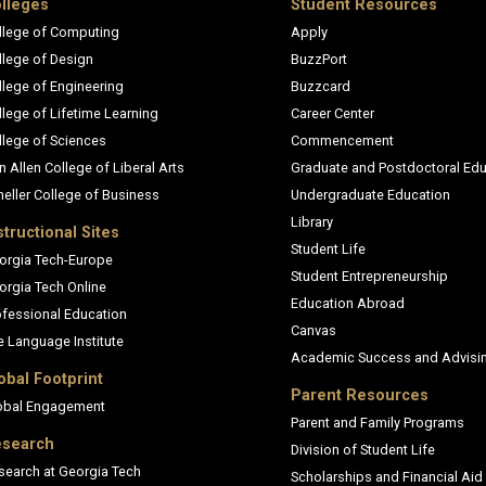
lleges
Student Resources
llege of Computing
Apply
llege of Design
BuzzPort
llege of Engineering
Buzzcard
llege of Lifetime Learning
Career Center
llege of Sciences
Commencement
n Allen College of Liberal Arts
Graduate and Postdoctoral Edu
heller College of Business
Undergraduate Education
Library
structional Sites
Student Life
orgia Tech-Europe
Student Entrepreneurship
orgia Tech Online
Education Abroad
ofessional Education
Canvas
e Language Institute
Academic Success and Advisi
obal Footprint
Parent Resources
obal Engagement
Parent and Family Programs
search
Division of Student Life
search at Georgia Tech
Scholarships and Financial Aid