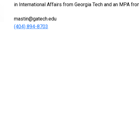
in International Affairs from Georgia Tech and an MPA fro
mastin@gatech.edu
(404) 894-8703