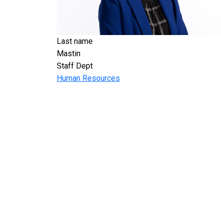
Last name
Mastin
Staff Dept
Human Resources